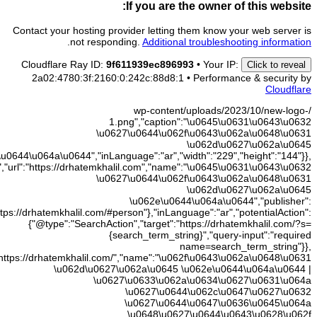
\u062e
{"@type":"WebSite","@id":"https://drhatemkhalil.com/#websit
{"@id":"
{"@type":"WebPage","@id":"https://drhatemkhalil.com/#webpage","url"