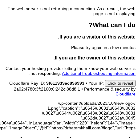
\u062e\u0644\
{"@