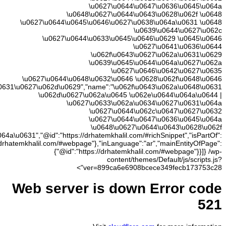
\u062c\
\u0648\u0627\u0644\u0645\u0646\u0627\u0638\u064
{"@id":"https