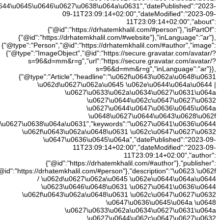
\u0648\u0627\u
\u0648\u0627\u0644\u0645\u064